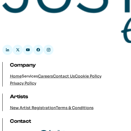
Company
Home
Services
Careers
Contact Us
Cookie Policy
Privacy Policy
Artists
New Artist Registration
Terms & Conditions
Contact