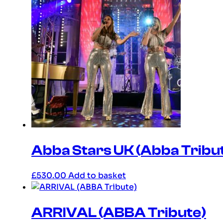
Abba Stars UK (Abba Tribu
£
530.00
Add to basket
ARRIVAL (ABBA Tribute)