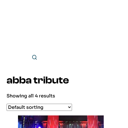
abba tribute
Showing all 4 results