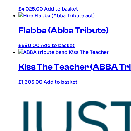
£
4,025.00
Add to basket
Flabba (Abba Tribute)
£
690.00
Add to basket
Kiss The Teacher (ABBA Tr
£
1,605.00
Add to basket