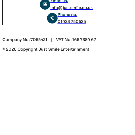
Email us.
info@justsmile.co.uk
Phone no.
01923 750525
Company No: 7055421 | VAT No: 165 7389 67
© 2026 Copyright Just Smile Entertainment