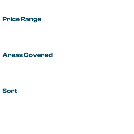
Price Range
Areas Covered
Sort