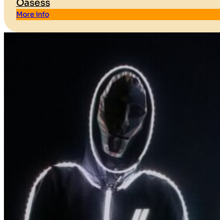
Oasess
More info