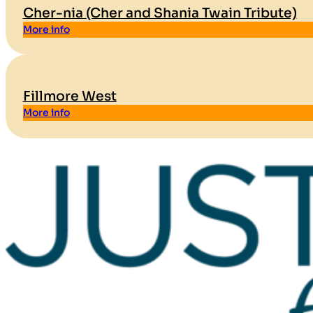
Cher-nia (Cher and Shania Twain Tribute)
More info
Fillmore West
More info