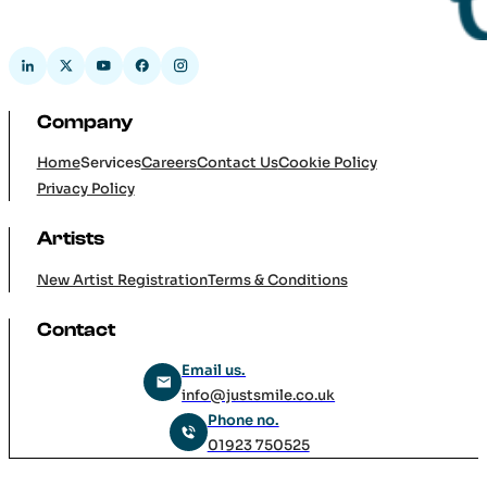
Company
Home
Services
Careers
Contact Us
Cookie Policy
Privacy Policy
Artists
New Artist Registration
Terms & Conditions
Contact
Email us.
info@justsmile.co.uk
Phone no.
01923 750525