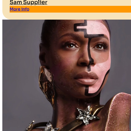
Sam Supplier
More info