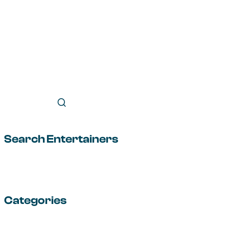
Search Entertainers
Categories