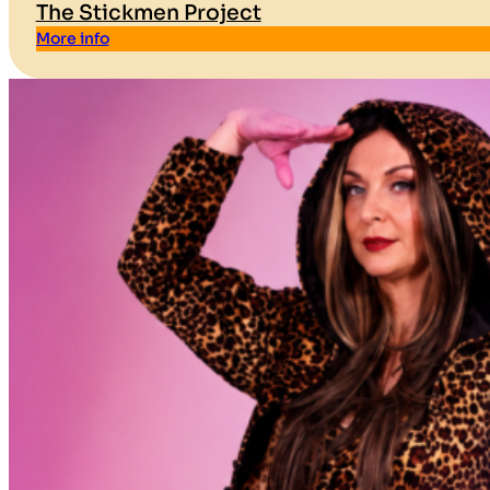
The Stickmen Project
More info