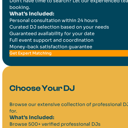
Don't have time to search? Let our experienced tea
booking.
What's Included:
Personal consultation within 24 hours
Curated DJ selection based on your needs
Guaranteed availability for your date
Full event support and coordination
Money-back satisfaction guarantee
Get Expert Matching
Choose Your DJ
Browse our extensive collection of professional DJs 
for.
What's Included:
Browse 500+ verified professional DJs