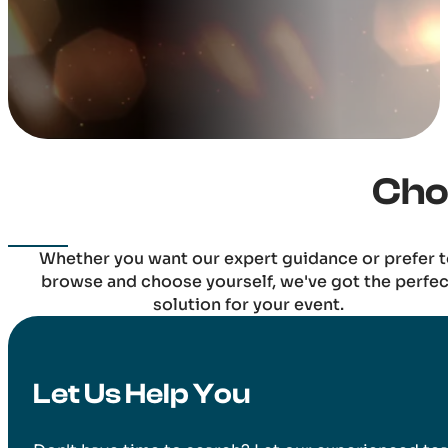
Cho
Whether you want our expert guidance or prefer 
browse and choose yourself, we've got the perfec
solution for your event.
Let Us Help You