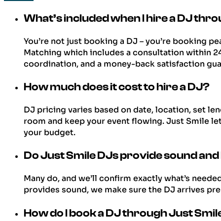
What’s included when I hire a DJ thr
You’re not just booking a DJ – you’re booking pe
Matching which includes a consultation within 24 h
coordination, and a money-back satisfaction gua
How much does it cost to hire a DJ?
DJ pricing varies based on date, location, set l
room and keep your event flowing. Just Smile le
your budget.
Do Just Smile DJs provide sound and
Many do, and we’ll confirm exactly what’s neede
provides sound, we make sure the DJ arrives prep
How do I book a DJ through Just Smi