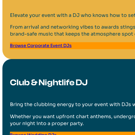
Elevate your event with a DJ who knows how to set 
From arrival and networking vibes to awards stings
brand-safe music that keeps the atmosphere spot 
Browse Corporate Event DJs
Club & Nightlife DJ
Bring the clubbing energy to your event with DJs 
Whether you want upfront chart anthems, undergroun
your night into a proper party.
Browse Wedding DJs