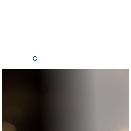
Hire a
DJ
Professional local DJ services for whenever you need
us match you with the perfect entertainment.