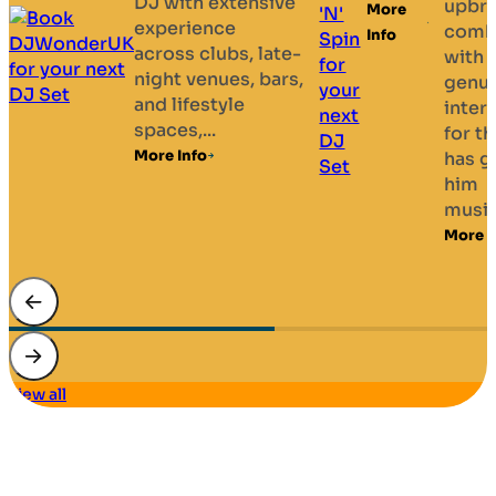
delivering
upbringing
play your
More
high-quality
combined
requests
Info
musical
with a
— all
entertainment
genuine
delivered
for weddings,
interest
with a
dinner
for the arts
smile....
dances,
has given
More Info
black-tie
him
events,
musical...
Masonic...
More Info
More Info
view all