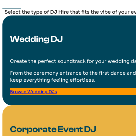
Select the type of DJ Hire that fits the vibe of your e
Wedding DJ
Create the perfect soundtrack for your wedding day
From the ceremony entrance to the first dance and 
keep everything feeling effortless.
Browse Wedding DJs
Corporate Event DJ