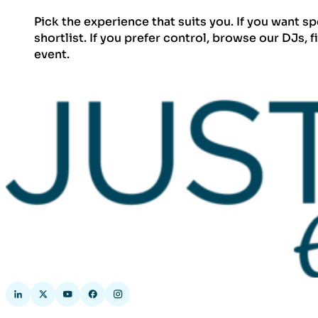
Pick the experience that suits you. If you want s
shortlist. If you prefer control, browse our DJs, 
event.