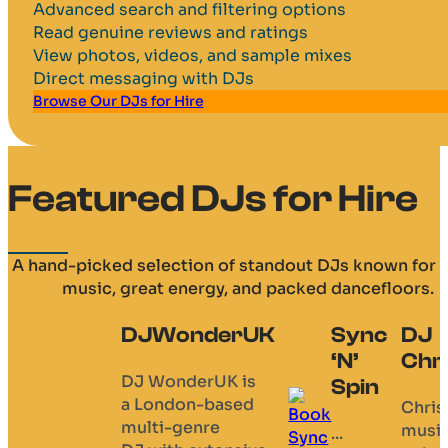
Advanced search and filtering options
Read genuine reviews and ratings
View photos, videos, and sample mixes
Direct messaging with DJs
Browse Our DJs for Hire
Featured DJs for Hire
A hand-picked selection of standout DJs known for 
music, great energy, and packed dancefloors.
Sync
DJ
DJ Ian E
DJ
‘N’
Chris B
Dean T
A
Spin
professional
Chris’
Always
mobile disco
musical
happy to
...