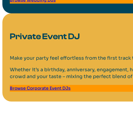
Private Event DJ
Make your party feel effortless from the first track t
Whether it’s a birthday, anniversary, engagement, h
crowd and your taste – mixing the perfect blend of 
Browse Corporate Event DJs