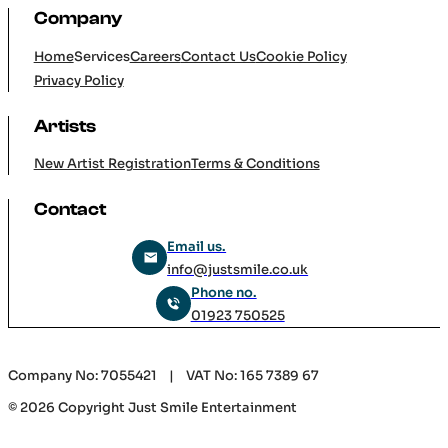
Company
Home
Services
Careers
Contact Us
Cookie Policy
Privacy Policy
Artists
New Artist Registration
Terms & Conditions
Contact
Email us.
info@justsmile.co.uk
Phone no.
01923 750525
Company No: 7055421 | VAT No: 165 7389 67
© 2026 Copyright Just Smile Entertainment