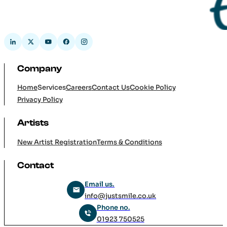
Company
Home
Services
Careers
Contact Us
Cookie Policy
Privacy Policy
Artists
New Artist Registration
Terms & Conditions
Contact
Email us.
info@justsmile.co.uk