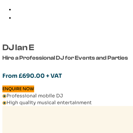
DJ Ian E
Hire a Professional DJ for Events and Parties
From
£
690.00
+ VAT
ENQUIRE NOW
Professional mobile DJ
High quality musical entertainment