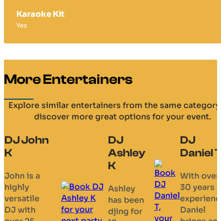
Karaoke Kit
Yes
More Entertainers
Explore similar entertainers from the same category
discover more great options for your event.
DJ
DJ
DJ Ellie
Ashley
Daniel T
Upbeat
K
female DJ
With over
specialisi
30 years of
Ashley
in ‘old
experience,
has been
skool’
Daniel
djing for
sounds,