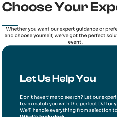
Choose Your Exp
Whether you want our expert guidance or pref
and choose yourself, we've got the perfect solu
event.
Let Us Help You
Don't have time to search? Let our exper
team match you with the perfect DJ for y
We'll handle everything from selection t
What's Included: