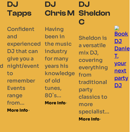
DJ
DJ
DJ
Tapps
Chris M
Sheldon
C
Confident
Having
and
been in
Sheldon is
experienced
the music
a versatile
DJ that can
industry
mix DJ,
give you a
for many
covering
d
night/event
years his
everything
to
knowledge
from
remember
of old
traditional
Events
tunes,
party
range
80`s...
classics to
from...
More Info
more
More Info
specialist...
More Info