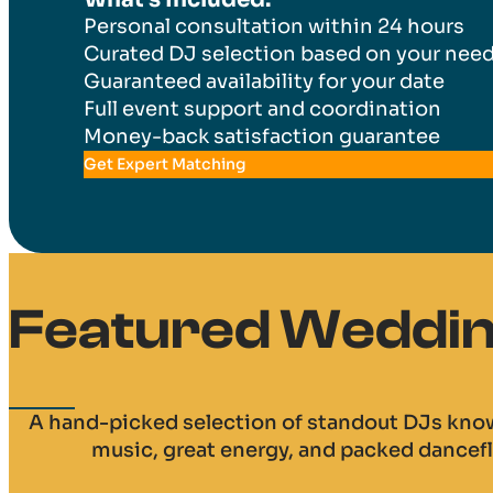
Personal consultation within 24 hours
Curated DJ selection based on your nee
Guaranteed availability for your date
Full event support and coordination
Money-back satisfaction guarantee
Get Expert Matching
Featured Wedding
A hand-picked selection of standout DJs know
music, great energy, and packed dancefl