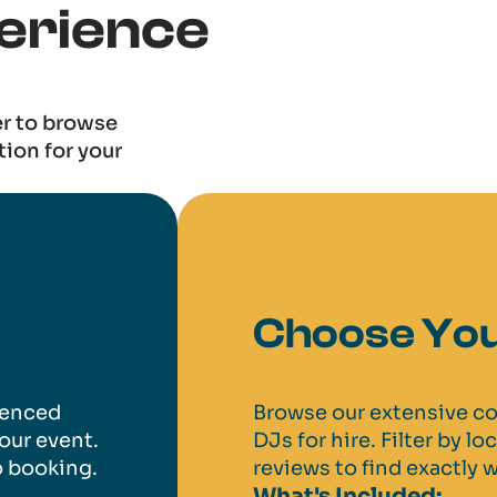
erience
er to browse
tion for your
Choose You
ienced
Browse our extensive co
our event.
DJs for hire. Filter by lo
o booking.
reviews to find exactly w
What's Included: