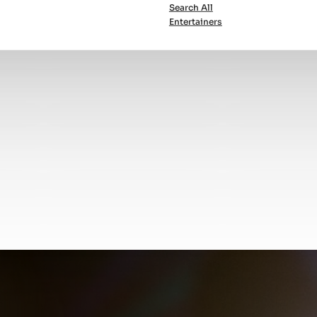
Search All
Entertainers