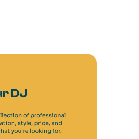
r DJ
llection of professional
cation, style, price, and
hat you're looking for.