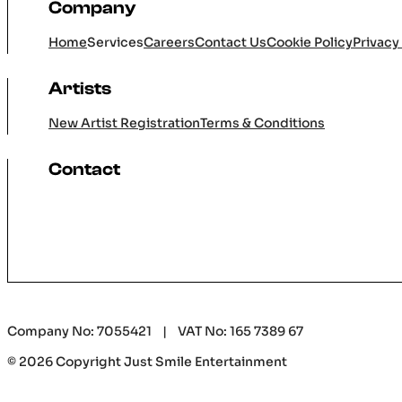
Company
Home
Services
Careers
Contact Us
Cookie Policy
Privacy
Artists
New Artist Registration
Terms & Conditions
Contact
Company No: 7055421 | VAT No: 165 7389 67
© 2026 Copyright Just Smile Entertainment