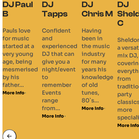
DJ Paul
DJ
DJ
DJ
B
Tapps
Chris M
Shel
C
Pauls love
Confident
Having
for music
and
been in
Sheldon
started at a
experienced
the music
a versat
very young
DJ that can
industry
mix DJ,
age, being
give you a
for many
coveri
mesmerised
night/event
years his
everyth
by his
to
knowledge
from
father...
remember
of old
traditi
Events
tunes,
More Info
party
range
80`s...
classic
from...
More Info
more
More Info
speciali
More Inf