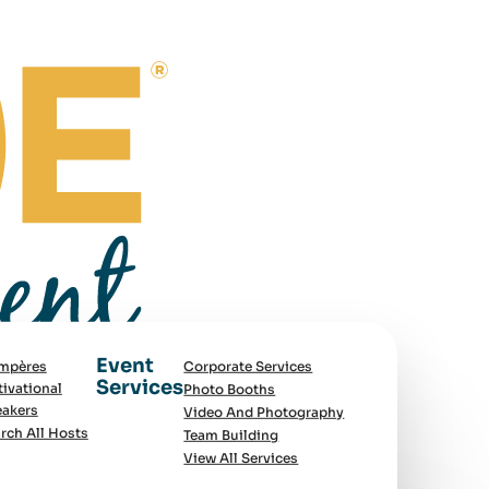
Event
mpères
Corporate Services
Services
ivational
Photo Booths
akers
Video And Photography
rch All Hosts
Team Building
View All Services