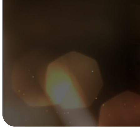
Wedding D
Professional local DJ services for whenever you
wedding DJ, corporate event DJ or a private par
from our expert team or let us match you with th
entertainment.