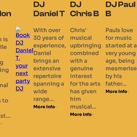
DJ
DJ
DJ Paul
don
Daniel T
Chris B
B
With over
Chris’
Pauls love
30 years of
musical
for music
 is
experience,
upbringing
started at a
ile
Daniel
combined
very young
brings an
with a
age, being
ng
extensive
genuine
mesmerise
ing
repertoire
interest
by his
spanning a
for the arts
father...
onal
wide
has given
More Info
range...
him
s to
musical...
More Info
More Info
st...
o