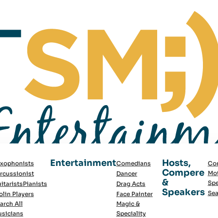
Entertainment
Hosts,
xophonists
Comedians
Co
Compere
Mot
rcussionist
Dancer
&
Spe
itarists
Pianists
Drag Acts
Speakers
Sea
olin Players
Face Painter
arch All
Magic &
sicians
Speciality