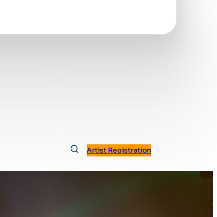
Artist Registration