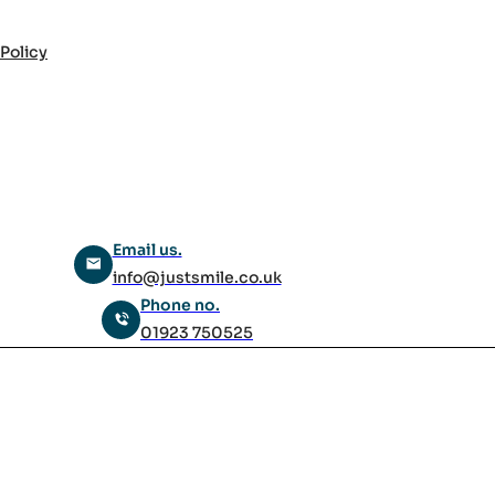
 Policy
Email us.
info@justsmile.co.uk
Phone no.
01923 750525