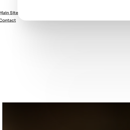
Main Site
Contact