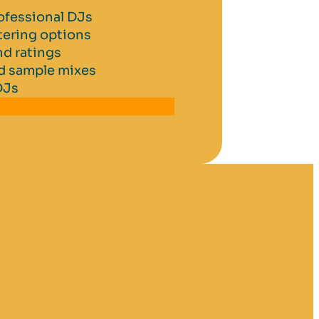
ofessional DJs
tering options
d ratings
nd sample mixes
DJs