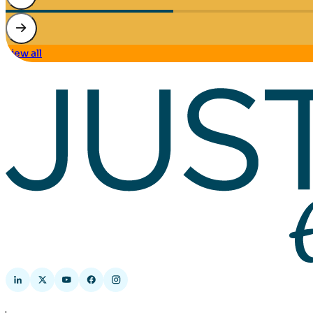
view all