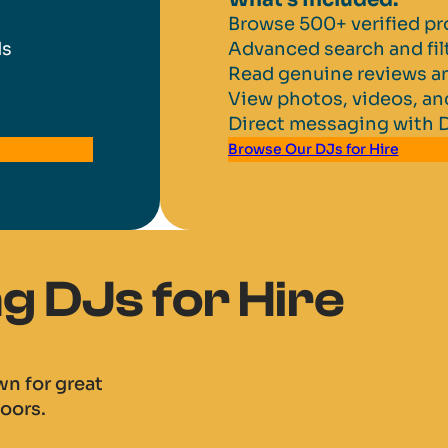
Browse 500+ verified pr
ds
Advanced search and fil
Read genuine reviews an
View photos, videos, a
Direct messaging with 
Browse Our DJs for Hire
 DJs for Hire
n for great
oors.