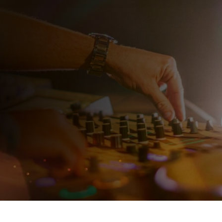
J
 need a
ty DJ. Choose
e perfect