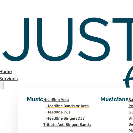
Home
Services
Music
Musicians
Headline Acts
Sa
Headline Bands or Acts
Pe
Headline DJs
Gu
Headline Singers
DJs
Vi
Se
Tribute Acts
Singers
Bands
Mu