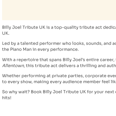
Billy Joel Tribute UK is a top-quality tribute act ded
UK.
Led by a talented performer who looks, sounds, and acts
the Piano Man in every performance.
With a repertoire that spans Billy Joel’s entire career,
Allentown
, this tribute act delivers a thrilling and au
Whether performing at private parties, corporate eve
to every show, making every audience member feel like 
So why wait? Book Billy Joel Tribute UK for your next
hits!