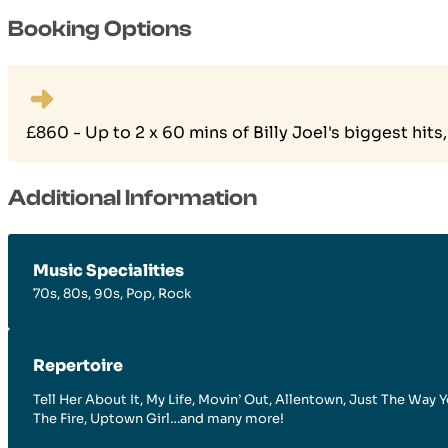
Booking Options
£860 - Up to 2 x 60 mins of Billy Joel's biggest hi
Additional Information
Music Specialities
70s, 80s, 90s, Pop, Rock
Repertoire
Tell Her About It, My Life, Movin’ Out, Allentown, Just The Wa
The Fire, Uptown Girl…and many more!