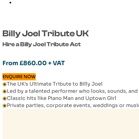
Billy Joel Tribute UK
Hire a Billy Joel Tribute Act
From
£
860.00
+ VAT
ENQUIRE NOW
The UK's Ultimate Tribute to Billy Joel
Led by a talented performer who looks, sounds, and ac
Classic hits like Piano Man and Uptown Girl
Private parties, corporate events, weddings or mus