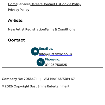
Company
Home
Services
Careers
Contact Us
Cookie Policy
Privacy Policy
Artists
New Artist Registration
Terms & Conditions
Contact
Email us.
info@justsmile.co.uk
Phone no.
01923 750525
Company No: 7055421 | VAT No: 165 7389 67
© 2026 Copyright Just Smile Entertainment