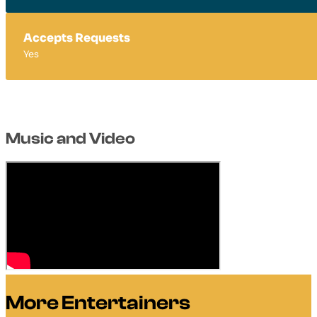
Accepts Requests
Yes
Music and Video
More Entertainers