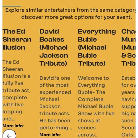
Explore similar entertainers from the same category
discover more great options for your event.
David
Everything
Chasing
The
Boakes
Buble
Mumford
Bir
(Michael
(Michael
(Mumford
Blu
Jackson
Buble
& Sons
Bro
Tribute)
Tribute)
Tribute)
(Bl
Bro
David is one
Welcome to
Established
Tri
of the most
Everything
for over 8
experienced
Buble- The
years and
The 
Michael
Complete
having
Blues
Jackson
Michael Buble
supported
have
tribute acts.
Show with live
big names
Miss
He has been
shows at
such as
God,
performing...
venues
Scouting for
their
across...
Girls,...
More Info
Broth