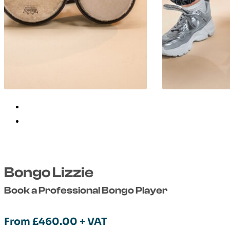
Bongo Lizzie
Book a Professional Bongo Player
From
£
460.00
+ VAT