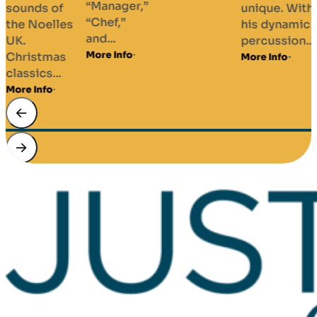
“Manager,”
sounds of
unique. With
“Chef,”
the Noelles
his dynamic
and...
UK.
percussion...
More Info
Christmas
More Info
classics...
More Info