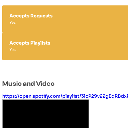
Accepts Requests
Yes
Accepts Playlists
Yes
Music and Video
https://open.spotify.com/playlist/3lcP29v22gEqRBd