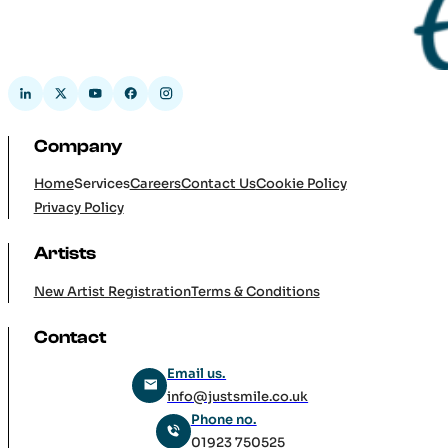
Company
Home
Services
Careers
Contact Us
Cookie Policy
Privacy Policy
Artists
New Artist Registration
Terms & Conditions
Contact
Email us.
info@justsmile.co.uk
Phone no.
01923 750525