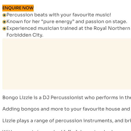
ENQUIRE NOW
Percussion beats with your favourite music!
Known for her “pure energy” and passion on stage.
Experienced musician trained at the Royal Northern 
Forbidden City.
Bongo Lizzie is a DJ Percussionist who performs in t
Adding bongos and more to your favourite house and da
Lizzie plays a range of percussion instruments, and br