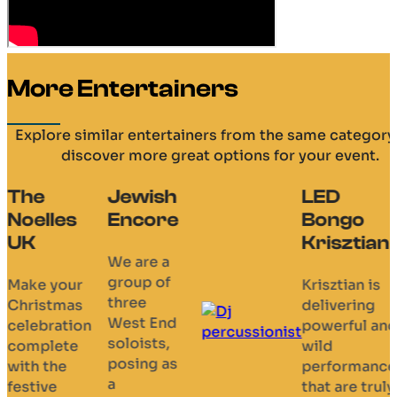
More Entertainers
Explore similar entertainers from the same category
discover more great options for your event.
The
Jewish
LED
Noelles
Encore
Bongo
UK
Krisztian
We are a
group of
Make your
Krisztian is
three
Christmas
delivering
West End
celebration
powerful an
soloists,
complete
wild
posing as
with the
performance
a
festive
that are truly