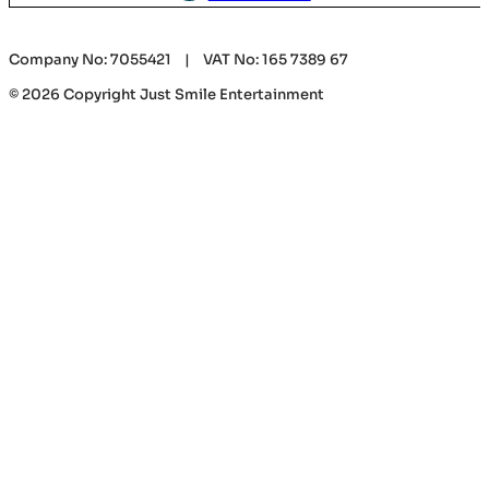
Company No: 7055421 | VAT No: 165 7389 67
© 2026 Copyright Just Smile Entertainment