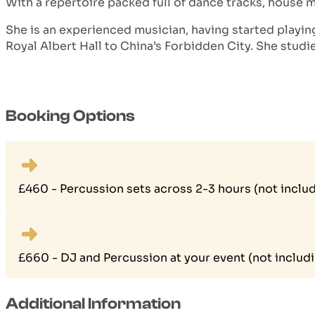
With a repertoire packed full of dance tracks, house 
She is an experienced musician, having started playin
Royal Albert Hall to China’s Forbidden City. She stud
Booking Options
£460 - Percussion sets across 2-3 hours (not includ
£660 - DJ and Percussion at your event (not includi
Additional Information