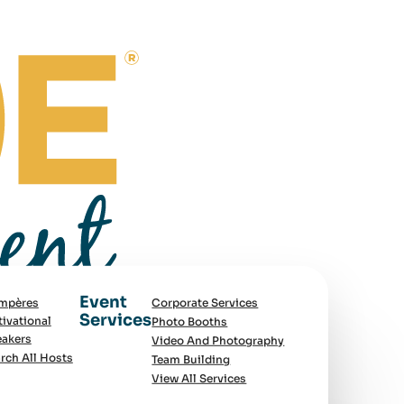
Event
mpères
Corporate Services
Services
ivational
Photo Booths
akers
Video And Photography
rch All Hosts
Team Building
View All Services