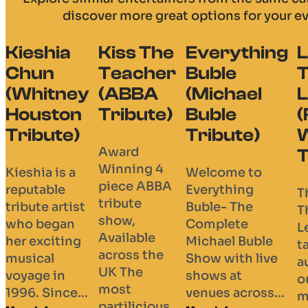
discover more great options for your e
Kiss The
Everything
Life
B
Teacher
Buble
Thru A
R
(ABBA
(Michael
Lens
(T
Tribute)
Buble
(Robbie
L
Tribute)
Williams
Tr
Award
Tribute)
Winning 4
Welcome to
Bl
piece ABBA
Everything
Ar
The “Life
tribute
Buble- The
St
Thru A
show,
Complete
Ba
Lens” Tour
Available
Michael Buble
& 
takes
across the
Show with live
Vo
audiences
UK The
shows at
Gui
on a
most
venues across...
Vo
musical
partilicious