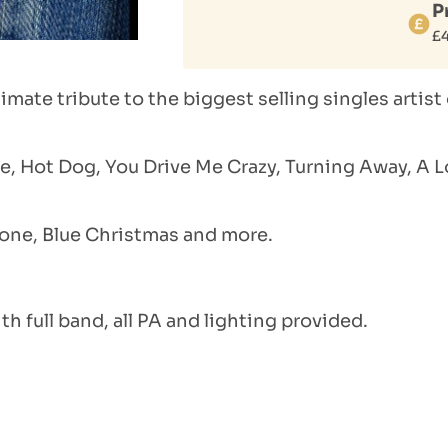
P
£
mate tribute to the biggest selling singles artist 
e, Hot Dog, You Drive Me Crazy, Turning Away, A L
one, Blue Christmas and more.
th full band, all PA and lighting provided.