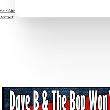
Main Site
Contact