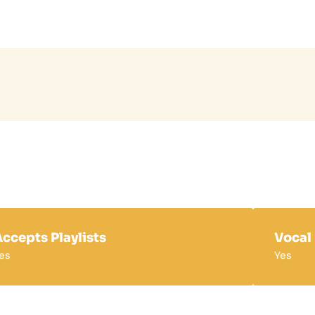
ccepts Playlists
Vocal
es
Yes