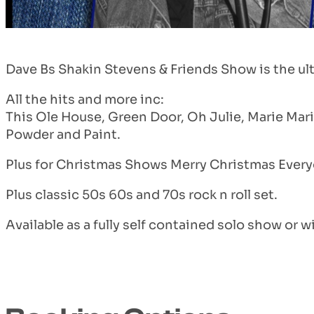
Dave Bs Shakin Stevens & Friends Show is the ulti
All the hits and more inc:
This Ole House, Green Door, Oh Julie, Marie Mari
Powder and Paint.
Plus for Christmas Shows Merry Christmas Every
Plus classic 50s 60s and 70s rock n roll set.
Available as a fully self contained solo show or wi