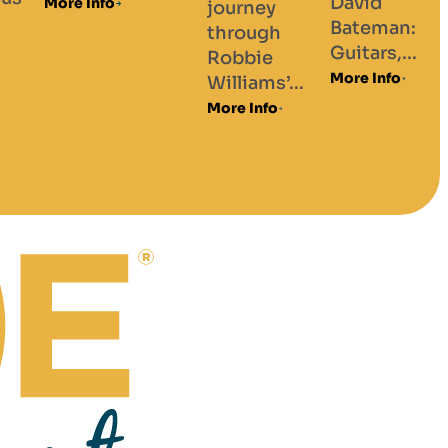
David
journey
Bateman:
through
Guitars,...
Robbie
More Info
Williams’...
More Info