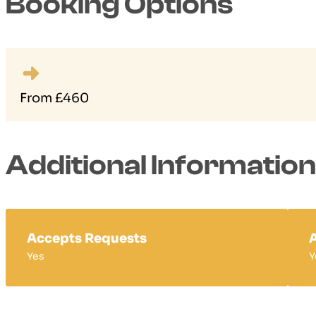
Booking Options
From £460
Additional Information
Accepts Requests
A
Yes
Y