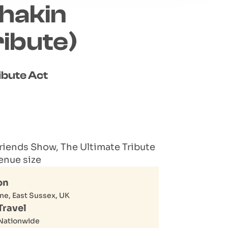
hakin
ibute)
ibute Act
riends Show, The Ultimate Tribute
enue size
on
ne, East Sussex, UK
Travel
Nationwide