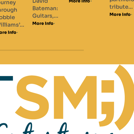
vid
More Info
More Info
tribute...
teman:
More Info
tars,...
e Info