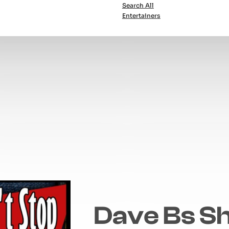
Search All
Entertainers
Dave Bs S