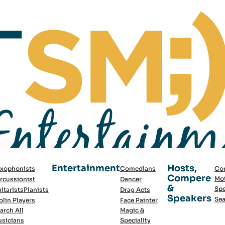
Entertainment
Hosts,
xophonists
Comedians
Co
Compere
Mot
rcussionist
Dancer
&
Spe
itarists
Pianists
Drag Acts
Speakers
Sea
olin Players
Face Painter
arch All
Magic &
sicians
Speciality