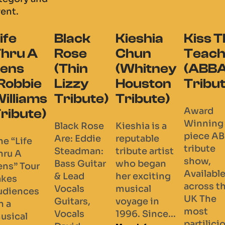
vent.
lack
Kieshia
Kiss The
Everyt
ose
Chun
Teacher
Buble
hin
(Whitney
(ABBA
(Micha
izzy
Houston
Tribute)
Buble
ibute)
Tribute)
Tribut
Award
Winning 4
ack Rose
Kieshia is a
Welcome 
piece ABBA
e: Eddie
reputable
Everythin
tribute
eadman:
tribute artist
Buble- Th
show,
ss Guitar
who began
Complete
Available
Lead
her exciting
Michael B
across the
cals
musical
Show with
UK The
tars,
voyage in
shows at
most
cals
1996. Since...
venues acr
partilicious