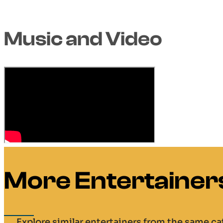
Music and Video
More Entertainer
Explore similar entertainers from the same c