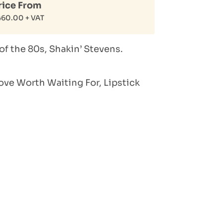
rice From
460.00
+ VAT
of the 80s, Shakin’ Stevens.
ove Worth Waiting For, Lipstick