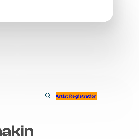
Artist Registration
hakin