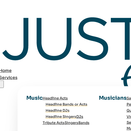
Home
Services
Music
Musicians
Headline Acts
Sa
Headline Bands or Acts
Pe
Headline DJs
Gu
Headline Singers
DJs
Vi
Se
Tribute Acts
Singers
Bands
Mu