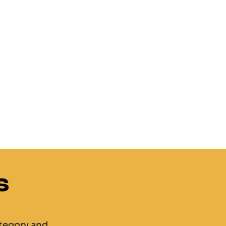
s
ategory and