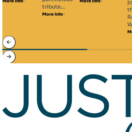
Da
More Info
journey
tribute...
Ba
through
More Info
Gui
Robbie
Mor
Williams’...
More Info
…