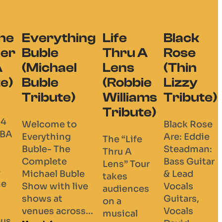
hing
Life
Black
Thru A
Rose
el
Lens
(Thin
(Robbie
Lizzy
e)
Williams
Tribute)
Tribute)
to
Black Rose
g
Are: Eddie
The “Life
e
Steadman:
Thru A
Bass Guitar
Lens” Tour
uble
& Lead
takes
 live
Vocals
audiences
Guitars,
on a
oss...
Vocals
musical