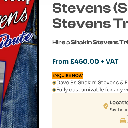
Stevens (S
Stevens Tr
Hire a Shakin Stevens Tr
From
£
460.00
+ VAT
ENQUIRE NOW
Dave Bs Shakin' Stevens & F
Fully customizable for any v
Locati
Eastbour