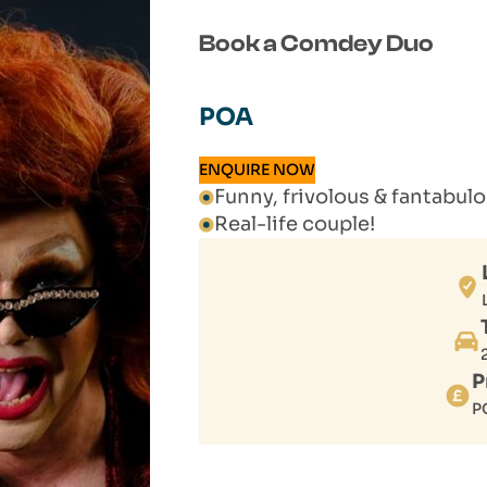
Book a Comdey Duo
POA
ENQUIRE NOW
Funny, frivolous & fantabu
Real-life couple!
P
P