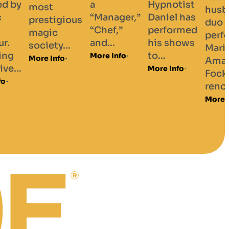
Hypnotist
husband drag
ager,”
Daniel has
duo starring
f,”
performed
performers
.
his shows
Marilyn and
to...
Info
Amanda
More Info
Fockhard,
renowned...
More Info