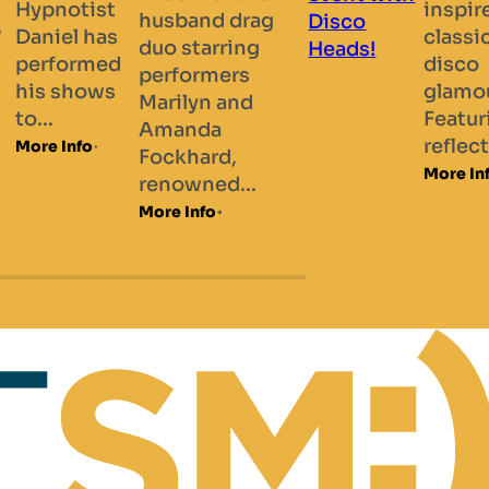
inspired by
a
most
rag
classic
“Man
prestigious
ng
disco
“Che
magic
s
glamour.
and..
society...
nd
Featuring
More 
More Info
reflective...
More Info
..