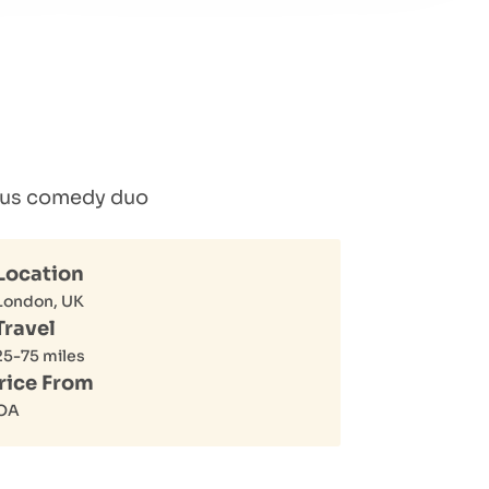
lous comedy duo
Location
London, UK
Travel
25-75 miles
rice From
OA