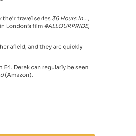
their travel series
36 Hours In…
,
 in London’s film
#ALLOURPRIDE
,
er afield, and they are quickly
 E4. Derek can regularly be seen
ad
(Amazon).