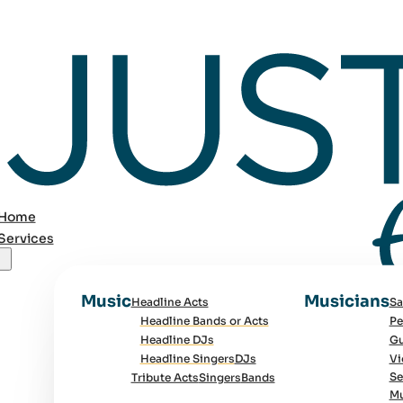
Home
Services
Music
Musicians
Headline Acts
Sa
Headline Bands or Acts
Pe
Headline DJs
Gu
Headline Singers
DJs
Vi
Se
Tribute Acts
Singers
Bands
Mu