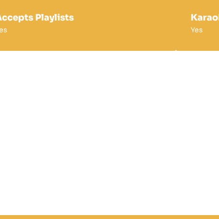
ccepts Playlists
Karao
es
Yes