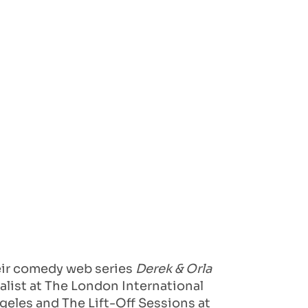
heir comedy web series
Derek & Orla
alist at The London International
ngeles and The Lift-Off Sessions at