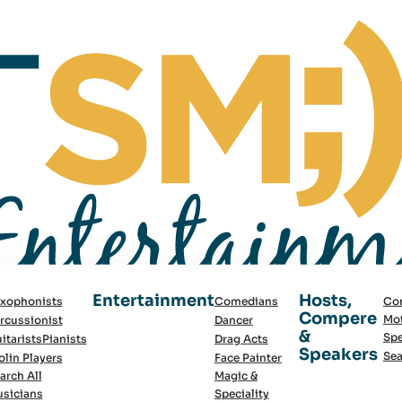
Entertainment
Hosts,
xophonists
Comedians
Co
Compere
Mot
rcussionist
Dancer
&
Spe
itarists
Pianists
Drag Acts
Speakers
Sea
olin Players
Face Painter
arch All
Magic &
sicians
Speciality