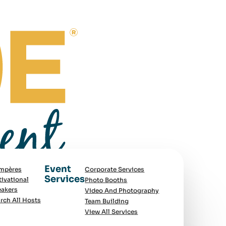
Event
mpères
Corporate Services
Services
ivational
Photo Booths
akers
Video And Photography
rch All Hosts
Team Building
View All Services