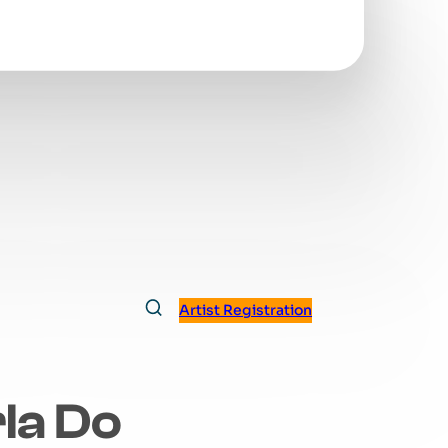
Artist Registration
la Do