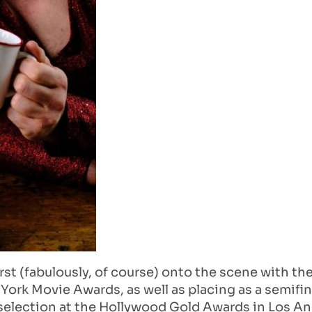
rst (fabulously, of course) onto the scene with t
York Movie Awards, as well as placing as a semifin
al selection at the Hollywood Gold Awards in Los A