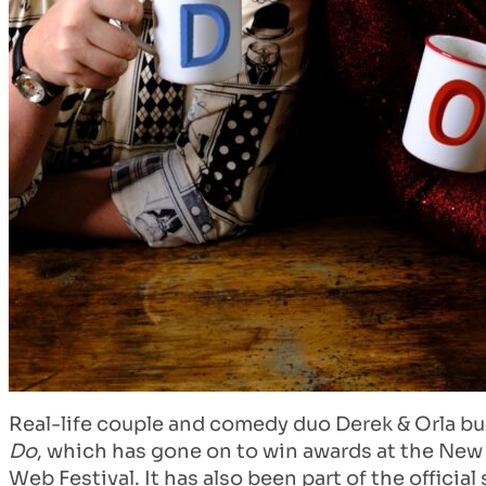
Real-life couple and comedy duo Derek & Orla bu
Do
, which has gone on to win awards at the New 
Web Festival. It has also been part of the offici