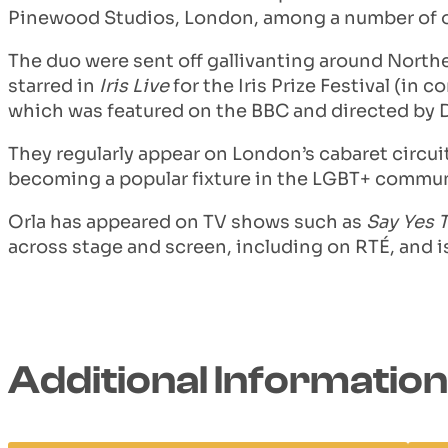
Pinewood Studios, London, among a number of ot
The duo were sent off gallivanting around Northe
starred in
Iris Live
for the Iris Prize Festival (in
which was featured on the BBC and directed by
They regularly appear on London’s cabaret circuit
becoming a popular fixture in the LGBT+ commu
Orla has appeared on TV shows such as
Say Yes 
across stage and screen, including on RTÉ, and is
Additional Information