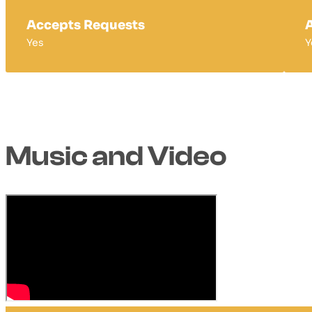
Accepts Requests
A
Yes
Y
Music and Video