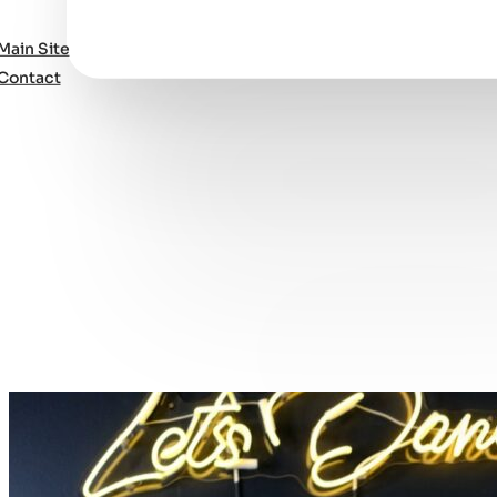
Main Site
Contact