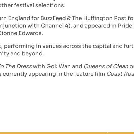
her festival selections.
rn England for BuzzFeed & The Huffington Post for 
 conjunction with Channel 4), and appeared in Pride
 Dionne Edwards.
, performing in venues across the capital and furth
nity and beyond.
To The Dress
with Gok Wan and
Queens of Clean
on
 currently appearing in the feature film
Coast Ro