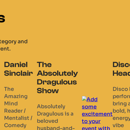
s
ategory and
vent.
Disco
Twisted
Je
tely
Heads
Fork
En
ous
Magic
Disco head
We a
performers
grou
Rich Clark
bring a
thre
is a
y
bold, high-
West
Member of
is a
energy
soloi
the Magic
vibe
posi
Circle – the
and-