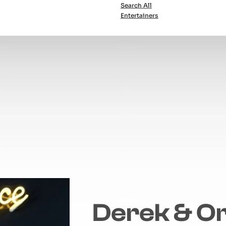
Search All
Entertainers
Derek & Or