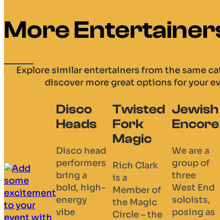
More Entertainer
Explore similar entertainers from the same c
discover more great options for your e
Twisted
Jewish
Daniel
The
Fork
Encore
Sinclair
Absolu
Magic
Dragul
We are a
The
Show
group of
Amazing
Rich Clark
three
Mind
is a
Absolutel
West End
Reader /
Member of
Dragulous 
soloists,
Mentalist /
the Magic
beloved
posing as
Comedy
Circle – the
husband-