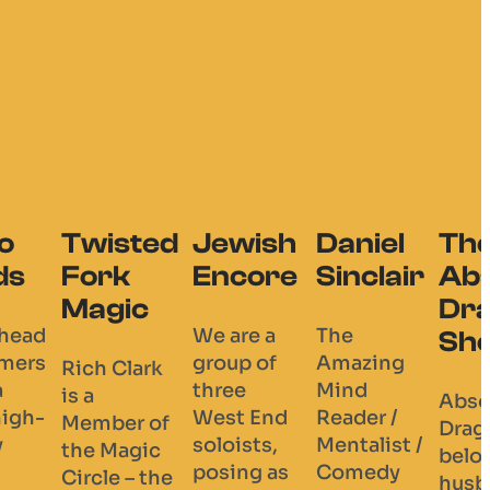
wish
Daniel
The
core
Sinclair
Absolutely
Dragulous
re a
The
Show
p of
Amazing
e
Mind
Absolutely
 End
Reader /
Dragulous is a
sts,
Mentalist /
beloved
ng as
Comedy
husband-and-