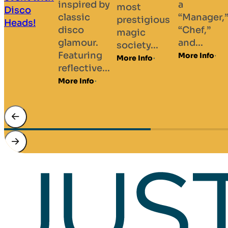
a
Hypnotist
most
husband d
“Manager,”
Daniel has
prestigious
duo starri
“Chef,”
performed
magic
performer
and...
his shows
society...
Marilyn a
to...
More Info
More Info
Amanda
More Info
Fockhard,
renowned.
More Info
…