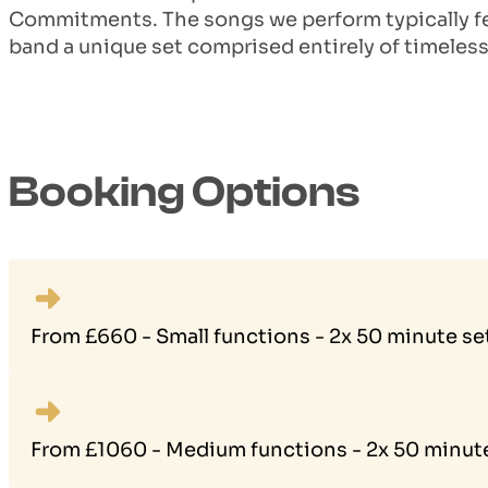
Commitments. The songs we perform typically fe
band a unique set comprised entirely of timeless
Booking Options
From £660 - Small functions - 2x 50 minute se
From £1060 - Medium functions - 2x 50 minute