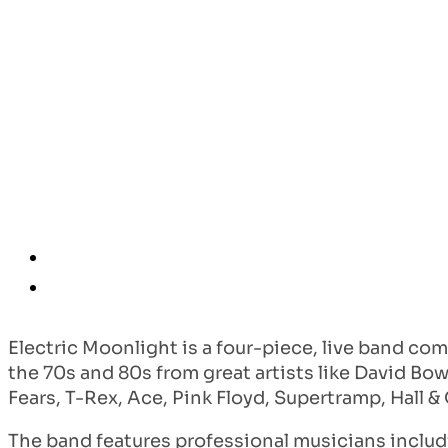
Electric Moonlight is a four-piece, live band com
the 70s and 80s from great artists like David Bow
Fears, T-Rex, Ace, Pink Floyd, Supertramp, Hall 
The band features professional musicians includ