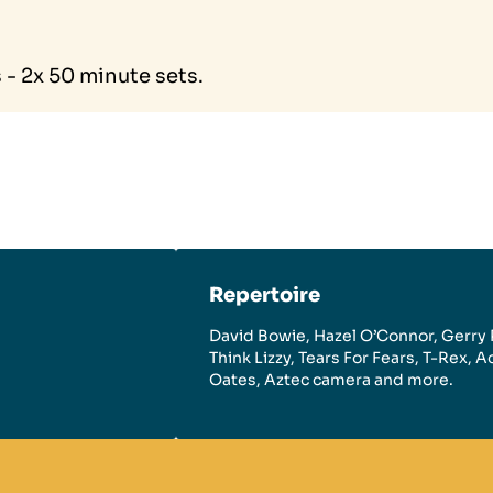
- 2x 50 minute sets.
Repertoire
David Bowie, Hazel O’Connor, Gerry 
Think Lizzy, Tears For Fears, T-Rex, 
Oates, Aztec camera and more.