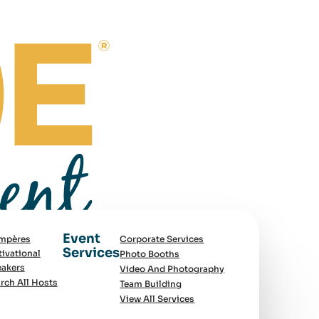
Event
mpères
Corporate Services
Services
ivational
Photo Booths
akers
Video And Photography
rch All Hosts
Team Building
View All Services