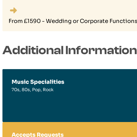
From £1590 - Wedding or Corporate Functions 
Additional Information
Music Specialities
70s, 80s, Pop, Rock
Accepts Requests