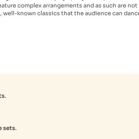
ature complex arrangements and as such are not o
, well-known classics that the audience can dance 
ts.
 sets.