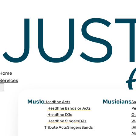
Home
Services
Music
Musicians
Headline Acts
Sa
Headline Bands or Acts
Pe
Headline DJs
Gu
Headline Singers
DJs
Vi
Se
Tribute Acts
Singers
Bands
Mu