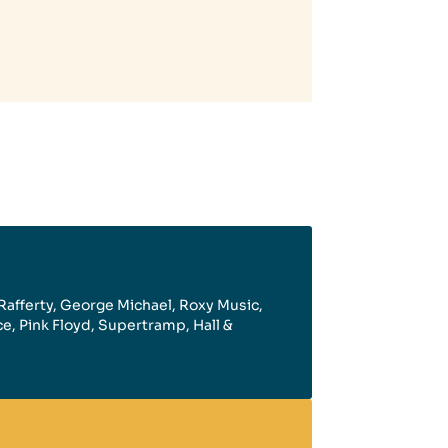
Rafferty, George Michael, Roxy Music,
Ace, Pink Floyd, Supertramp, Hall &