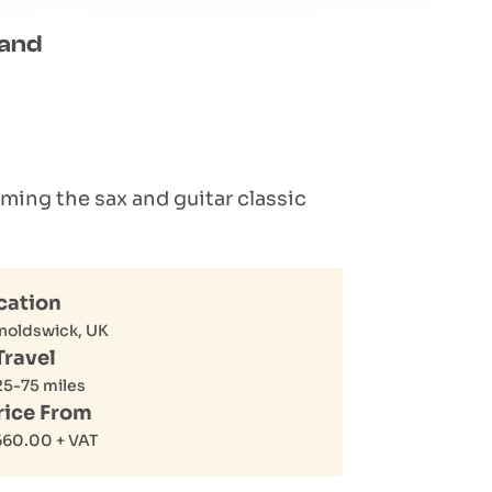
Band
rming the sax and guitar classic
cation
noldswick, UK
Travel
25-75 miles
rice From
660.00
+ VAT