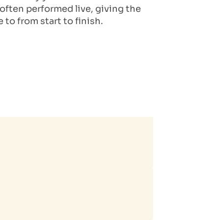
ften performed live, giving the
to from start to finish.