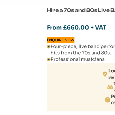
Hire a 70s and 80s Live 
From
£
660.00
+ VAT
ENQUIRE NOW
Four-piece, live band perfo
hits from the 70s and 80s.
Professional musicians
Lo
Bar
P
£