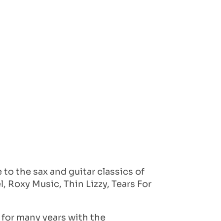
to the sax and guitar classics of
, Roxy Music, Thin Lizzy, Tears For
 for many years with the