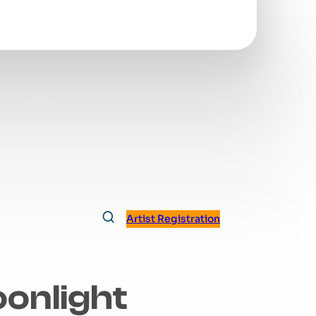
Artist Registration
oonlight