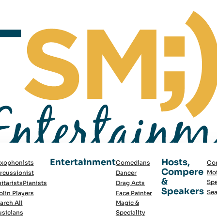
Entertainment
Hosts,
xophonists
Comedians
Co
Compere
Mot
rcussionist
Dancer
&
Spe
itarists
Pianists
Drag Acts
Speakers
Sea
olin Players
Face Painter
arch All
Magic &
sicians
Speciality