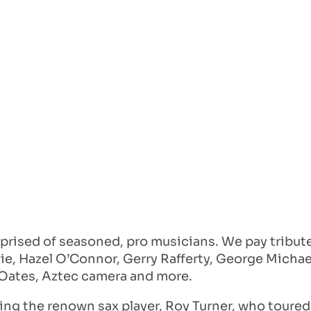
prised of seasoned, pro musicians. We pay tribute 
ie, Hazel O’Connor, Gerry Rafferty, George Michael
& Oates, Aztec camera and more.
ing the renown sax player, Roy Turner, who toured