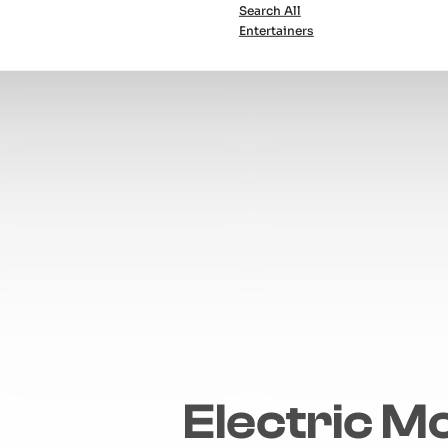
Search All
Entertainers
Electric M