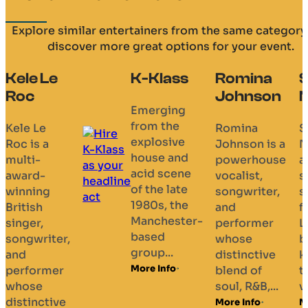
Explore similar entertainers from the same category
discover more great options for your event.
Le
K-Klass
Romina
Shelley
Johnson
Nelson
Emerging
from the
Romina
Shelley
explosive
a
Johnson is a
Nelson is
house and
powerhouse
an Englis
acid scene
vocalist,
singer an
of the late
g
songwriter,
songwrite
1980s, the
and
from
Manchester-
performer
London,
based
ter,
whose
best
group...
distinctive
known as
More Info
mer
blend of
the
soul, R&B,...
vocalist...
tive
More Info
More Info