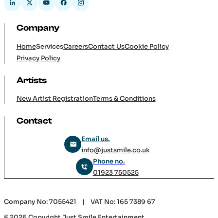
Home
Services
Careers
Contact Us
Cookie Policy
Privacy Policy
Artists
New Artist Registration
Terms & Conditions
Contact
Email us.
info@justsmile.co.uk
Phone no.
01923 750525
Company No: 7055421 | VAT No: 165 7389 67
© 2026 Copyright Just Smile Entertainment