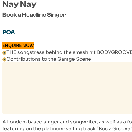
Nay Nay
Book a Headline Singer
POA
ENQUIRE NOW
THE songstress behind the smash hit BODYGROOV
Contributions to the Garage Scene
A London-based singer and songwriter, as well as a f
featuring on the platinum-selling track “Body Groove