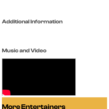
Additional Information
Music and Video
More Entertainers