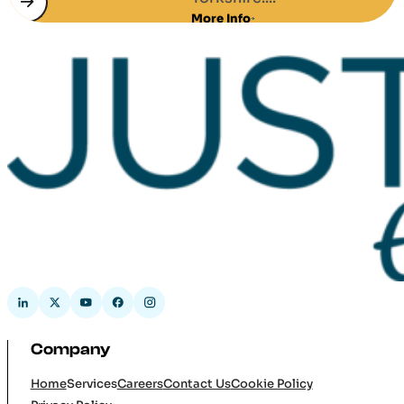
More Info