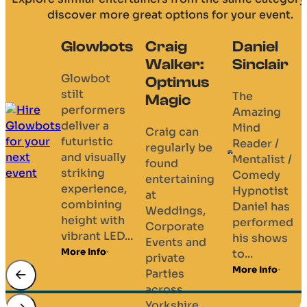
discover more great options for your event.
Craig
Daniel
Darren
AK
Walker:
Sinclair
Leaney
Magic
Optimus
Magic
The
AK’s
Magic
Amazing
magic
Whilst
Mind
feels lik
close up
Craig can
Reader /
CGI
magic at
regularly be
Mentalist /
happeni
weddings
found
Comedy
right in
is Darren’s
entertaining
Hypnotist
your
specialty,
at
Daniel has
hands.
he also
Weddings,
performed
With
entertains
Corporate
his shows
cinemat
at all
Events and
to...
illusions
types...
private
borrow
More Info
More Info
Parties
objects,.
across
More Info
Yorkshire....