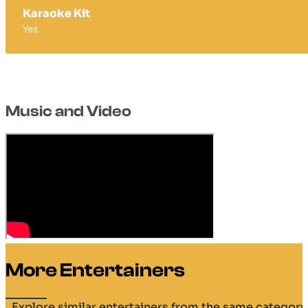
Karaoke Kit
Yes
Music and Video
More Entertainers
Explore similar entertainers from the same category