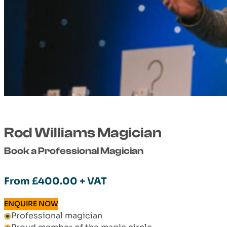
Rod Williams Magician
Book a Professional Magician
From
£
400.00
+ VAT
ENQUIRE NOW
Professional magician