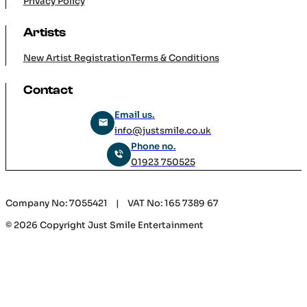
Company
Home
Services
Careers
Contact Us
Cookie Policy
Privacy Policy
Artists
New Artist Registration
Terms & Conditions
Contact
Email us.
info@justsmile.co.uk
Phone no.
01923 750525
Company No: 7055421 | VAT No: 165 7389 67
© 2026 Copyright Just Smile Entertainment