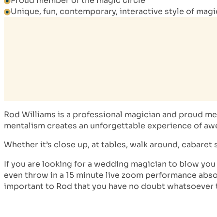
Proud member of the magic circle
Unique, fun, contemporary, interactive style of mag
Rod Williams is a professional magician and proud mem
mentalism creates an unforgettable experience of awe 
Whether it’s close up, at tables, walk around, cabaret s
If you are looking for a wedding magician to blow you
even throw in a 15 minute live zoom performance absolu
important to Rod that you have no doubt whatsoever 