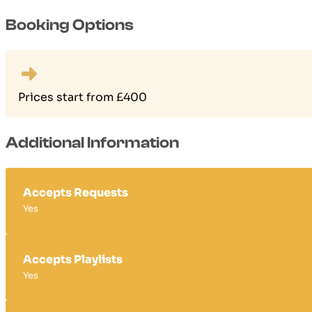
Booking Options
Prices start from £400
Additional Information
Accepts Requests
Yes
Accepts Playlists
Yes