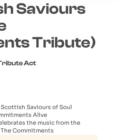
sh Saviours
e
ts Tribute)
ribute Act
cottish Saviours of Soul
ommitments Alive
celebrates the music from the
to The Commitments