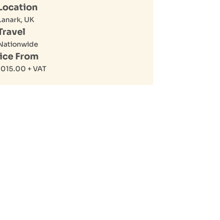
Location
Lanark, UK
Travel
Nationwide
ice From
,015.00
+ VAT