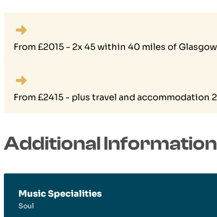
From £2015 - 2x 45 within 40 miles of Glasgow
From £2415 - plus travel and accommodation 2×
Additional Information
Music Specialities
Soul