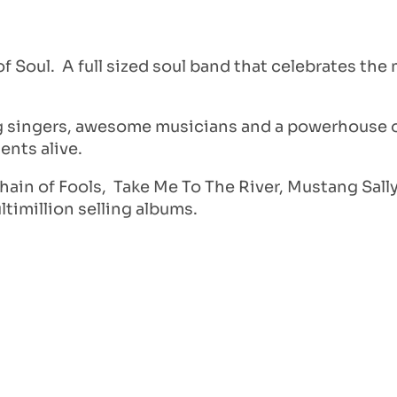
Soul. A full sized soul band that celebrates the
g singers, awesome musicians and a powerhouse of
nts alive.
hain of Fools, Take Me To The River, Mustang Sally
timillion selling albums.