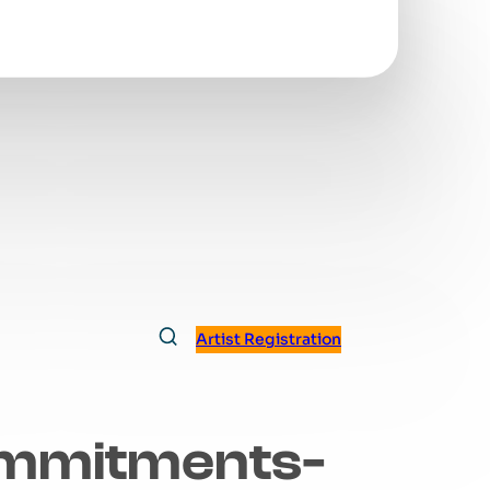
Artist Registration
mmitments-