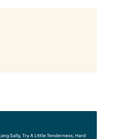
tang Sally, Try A Little Tenderness, Hard