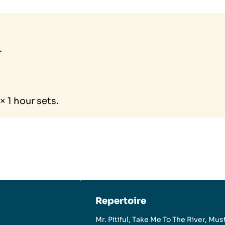
.
 1 hour sets.
Repertoire
Mr. Pitiful, Take Me To The River, Mus