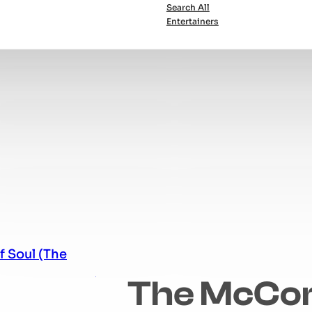
Search All
Entertainers
The McCo