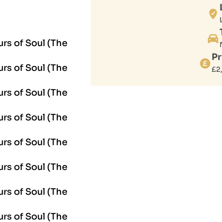
Pr
£
2