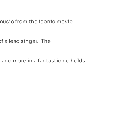
 music from the iconic movie
 a lead singer. The
 and more in a fantastic no holds