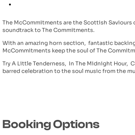
The McCommitments are the Scottish Saviours of 
soundtrack to The Commitments.
With an amazing horn section, fantastic backin
McCommitments keep the soul of The Commitme
Try A Little Tenderness, In The Midnight Hour, C
barred celebration to the soul music from the mul
Booking Options