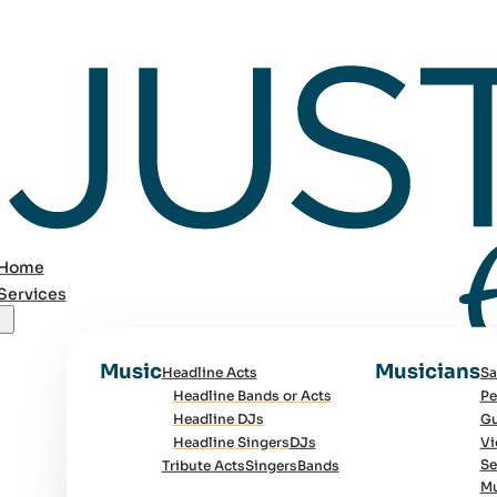
Home
Services
Music
Musicians
Headline Acts
Sa
Headline Bands or Acts
Pe
Headline DJs
Gu
Headline Singers
DJs
Vi
Se
Tribute Acts
Singers
Bands
Mu