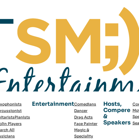
Entertainment
Hosts,
xophonists
Comedians
Co
Compere
Mot
rcussionist
Dancer
&
Spe
itarists
Pianists
Drag Acts
Speakers
Sea
olin Players
Face Painter
arch All
Magic &
sicians
Speciality