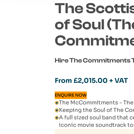
The Scotti
of Soul (Th
Commitmen
Hire The Commitments T
From
£
2,015.00
+ VAT
ENQUIRE NOW
The McCommitments - The S
Keeping the Soul of The C
A full sized soul band that 
iconic movie soundtrack 