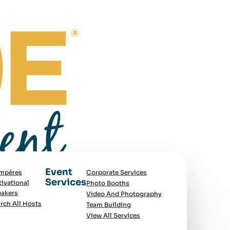
Event
mpères
Corporate Services
Services
ivational
Photo Booths
akers
Video And Photography
rch All Hosts
Team Building
View All Services