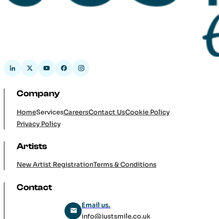
Company
Home
Services
Careers
Contact Us
Cookie Policy
Privacy Policy
Artists
New Artist Registration
Terms & Conditions
Contact
Email us.
info@justsmile.co.uk