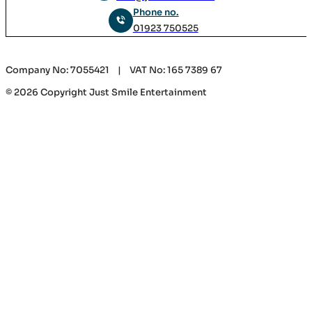
Phone no.
01923 750525
Company No: 7055421 | VAT No: 165 7389 67
© 2026 Copyright Just Smile Entertainment