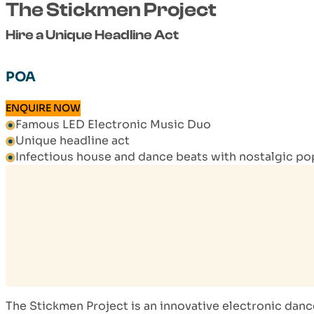
The Stickmen Project
Hire a Unique Headline Act
POA
ENQUIRE NOW
Famous LED Electronic Music Duo
Unique headline act
Infectious house and dance beats with nostalgic po
The Stickmen Project is an innovative electronic da