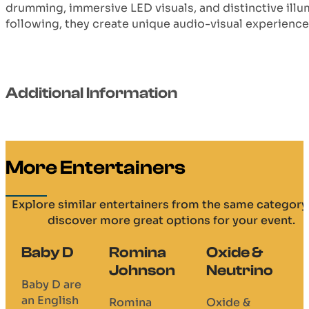
drumming, immersive LED visuals, and distinctive illu
following, they create unique audio-visual experience
Additional Information
More Entertainers
Explore similar entertainers from the same category
discover more great options for your event.
Baby D
Romina
Oxide &
Johnson
Neutrino
Baby D are
an English
Romina
Oxide &