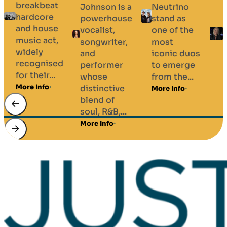
breakbeat
Johnson is a
Neutrino
hardcore
powerhouse
stand as
and house
vocalist,
one of the
music act,
songwriter,
most
widely
and
iconic duos
recognised
performer
to emerge
for their...
whose
from the...
More Info
distinctive
More Info
blend of
soul, R&B,...
v
More Info
M