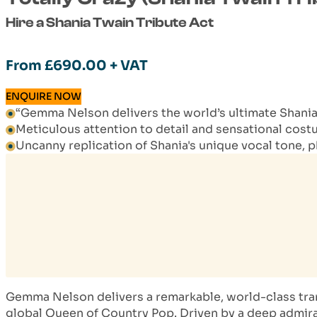
Hire a Shania Twain Tribute Act
From
£
690.00
+ VAT
ENQUIRE NOW
“Gemma Nelson delivers the world’s ultimate Shania 
Meticulous attention to detail and sensational cos
Uncanny replication of Shania's unique vocal tone, 
Gemma Nelson delivers a remarkable, world-class tran
global Queen of Country Pop. Driven by a deep admirat