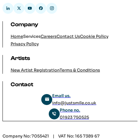
Company
Home
Services
Careers
Contact Us
Cookie Policy
Privacy Policy
Artists
New Artist Registration
Terms & Conditions
Contact
Email us.
info@justsmile.co.uk
Phone no.
01923 750525
Company No: 7055421 | VAT No: 165 7389 67