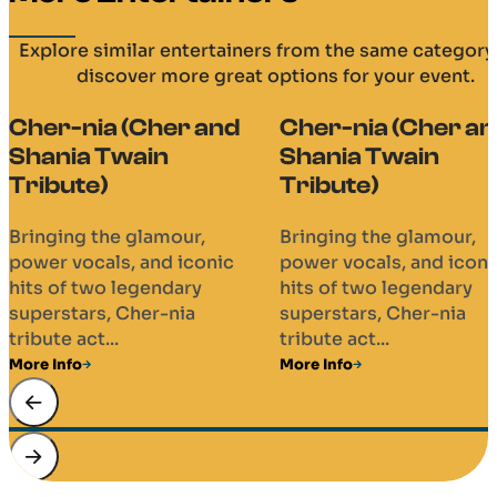
Explore similar entertainers from the same category
discover more great options for your event.
Cher-nia (Cher and
Cher-nia (Cher a
Shania Twain
Shania Twain
Tribute)
Tribute)
Bringing the glamour,
Bringing the glamour,
power vocals, and iconic
power vocals, and iconi
hits of two legendary
hits of two legendary
superstars, Cher-nia
superstars, Cher-nia
tribute act...
tribute act...
More Info
More Info