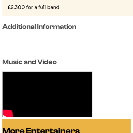
£2,300 for a full band
Additional Information
Music and Video
More Entertainers