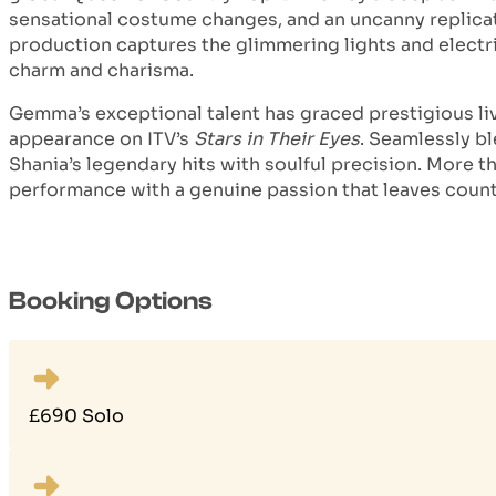
sensational costume changes, and an uncanny replicat
production captures the glimmering lights and electr
charm and charisma.
Gemma’s exceptional talent has graced prestigious liv
appearance on ITV’s
Stars in Their Eyes
. Seamlessly bl
Shania’s legendary hits with soulful precision. More 
performance with a genuine passion that leaves count
Booking Options
£690 Solo