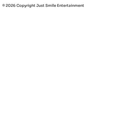
© 2026 Copyright Just Smile Entertainment